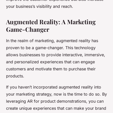
your business’s visibility and reach.
Augmented Reality: A Marketing
Game-Changer
In the realm of marketing, augmented reality has
proven to be a game-changer. This technology
allows businesses to provide interactive, immersive,
and personalized experiences that can engage
customers and motivate them to purchase their
products.
If you haven’t incorporated augmented reality into
your marketing strategy, now is the time to do so. By
leveraging AR for product demonstrations, you can
create unique experiences that can make your brand