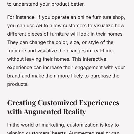
to understand your product better.
For instance, if you operate an online furniture shop,
you can use AR to allow customers to visualize how
different pieces of furniture will look in their homes.
They can change the color, size, or style of the
furniture and visualize the changes in real-time,
without leaving their homes. This interactive
experience can increase their engagement with your
brand and make them more likely to purchase the
products.
Creating Customized Experiences
with Augmented Reality
In the world of marketing, customization is key to
winning customers’ hearts. Augmented reality can