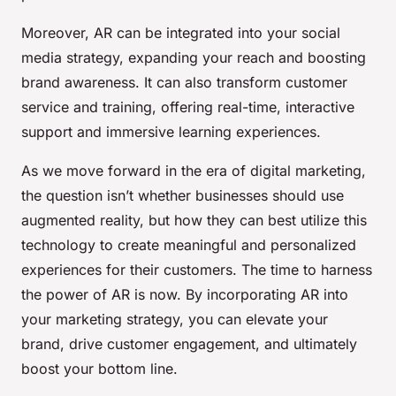
Moreover, AR can be integrated into your social
media strategy, expanding your reach and boosting
brand awareness. It can also transform customer
service and training, offering real-time, interactive
support and immersive learning experiences.
As we move forward in the era of digital marketing,
the question isn’t whether businesses should use
augmented reality, but how they can best utilize this
technology to create meaningful and personalized
experiences for their customers. The time to harness
the power of AR is now. By incorporating AR into
your marketing strategy, you can elevate your
brand, drive customer engagement, and ultimately
boost your bottom line.