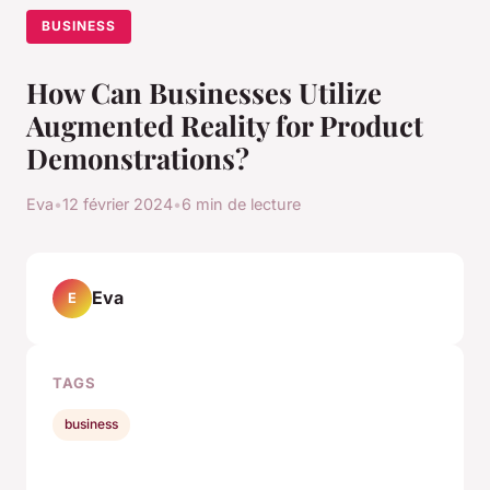
BUSINESS
How Can Businesses Utilize
Augmented Reality for Product
Demonstrations?
Eva
•
12 février 2024
•
6 min de lecture
Eva
E
TAGS
business