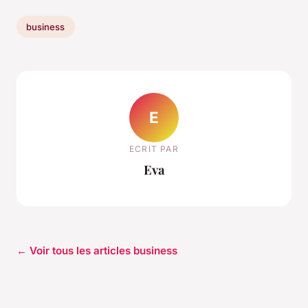
business
E
ECRIT PAR
Eva
← Voir tous les articles business