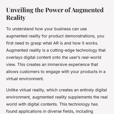
Unveiling the Power of Augmented
Reality
To understand how your business can use
augmented reality for product demonstrations, you
first need to grasp what AR is and how it works.
Augmented reality is a cutting-edge technology that
overlays digital content onto the user’s real-world
view. This creates an immersive experience that
allows customers to engage with your products in a
virtual environment.
Unlike virtual reality, which creates an entirely digital
environment, augmented reality supplements the real
world with digital contents. This technology has
found applications in diverse fields, including