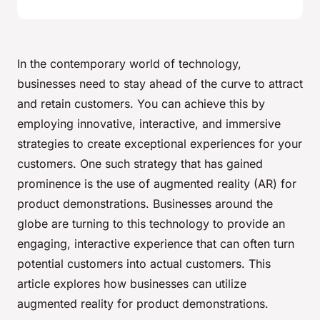
In the contemporary world of technology,
businesses need to stay ahead of the curve to attract
and retain customers. You can achieve this by
employing innovative, interactive, and immersive
strategies to create exceptional experiences for your
customers. One such strategy that has gained
prominence is the use of augmented reality (AR) for
product demonstrations. Businesses around the
globe are turning to this technology to provide an
engaging, interactive experience that can often turn
potential customers into actual customers. This
article explores how businesses can utilize
augmented reality for product demonstrations.