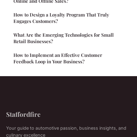
Online and Offline Sales?
How to Design a Loyalty Program That Truly
Engages Customers?
What Are the Emerging Technologies for Small
Retail Businesses?
How to Implement an Effective Customer
Feedback Loop in Your Business?
Staffordfire
Your guide to automotive passion, business insights, and
culinary excellence