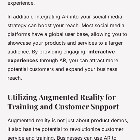
experience.
In addition, integrating AR into your social media
strategy can boost your reach. Most social media
platforms have a global user base, allowing you to
showcase your products and services to a larger
audience. By providing engaging,
interactive
experiences
through AR, you can attract more
potential customers and expand your business
reach.
Utilizing Augmented Reality for
Training and Customer Support
Augmented reality is not just about product demos;
it also has the potential to revolutionize customer
service and training. Businesses can use AR to