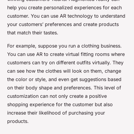
help you create personalized experiences for each
customer. You can use AR technology to understand
your customers’ preferences and create products
that match their tastes.
For example, suppose you run a clothing business.
You can use AR to create virtual fitting rooms where
customers can try on different outfits virtually. They
can see how the clothes will look on them, change
the color or style, and even get suggestions based
on their body shape and preferences. This level of
customization can not only create a positive
shopping experience for the customer but also
increase their likelihood of purchasing your
products.