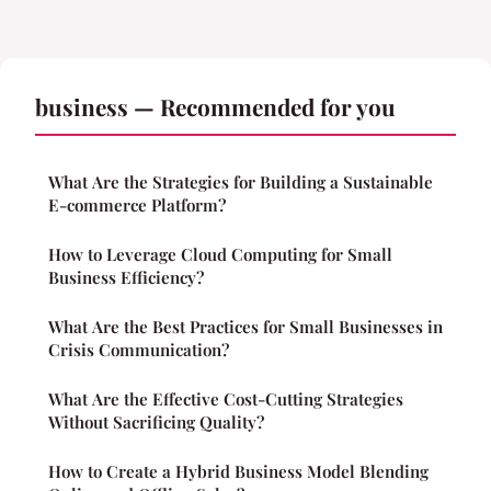
business — Recommended for you
What Are the Strategies for Building a Sustainable
E-commerce Platform?
How to Leverage Cloud Computing for Small
Business Efficiency?
What Are the Best Practices for Small Businesses in
Crisis Communication?
What Are the Effective Cost-Cutting Strategies
Without Sacrificing Quality?
How to Create a Hybrid Business Model Blending