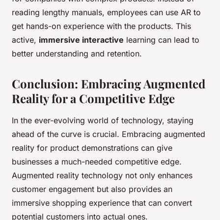
reading lengthy manuals, employees can use AR to
get hands-on experience with the products. This
active,
immersive interactive
learning can lead to
better understanding and retention.
Conclusion: Embracing Augmented
Reality for a Competitive Edge
In the ever-evolving world of technology, staying
ahead of the curve is crucial. Embracing augmented
reality for product demonstrations can give
businesses a much-needed competitive edge.
Augmented reality technology not only enhances
customer engagement but also provides an
immersive shopping experience that can convert
potential customers into actual ones.