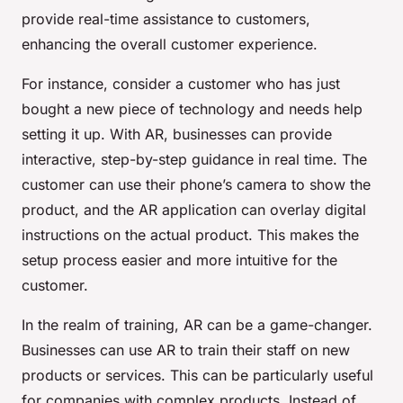
provide real-time assistance to customers,
enhancing the overall customer experience.
For instance, consider a customer who has just
bought a new piece of technology and needs help
setting it up. With AR, businesses can provide
interactive, step-by-step guidance in real time. The
customer can use their phone’s camera to show the
product, and the AR application can overlay digital
instructions on the actual product. This makes the
setup process easier and more intuitive for the
customer.
In the realm of training, AR can be a game-changer.
Businesses can use AR to train their staff on new
products or services. This can be particularly useful
for companies with complex products. Instead of