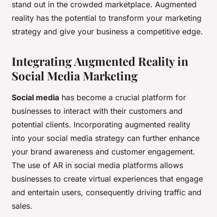
stand out in the crowded marketplace. Augmented
reality has the potential to transform your marketing
strategy and give your business a competitive edge.
Integrating Augmented Reality in
Social Media Marketing
Social media
has become a crucial platform for
businesses to interact with their customers and
potential clients. Incorporating augmented reality
into your social media strategy can further enhance
your brand awareness and customer engagement.
The use of AR in social media platforms allows
businesses to create virtual experiences that engage
and entertain users, consequently driving traffic and
sales.