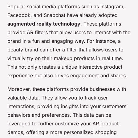
Popular social media platforms such as Instagram,
Facebook, and Snapchat have already adopted
augmented reality technology
. These platforms
provide AR filters that allow users to interact with the
brand in a fun and engaging way. For instance, a
beauty brand can offer a filter that allows users to
virtually try on their makeup products in real time.
This not only creates a unique interactive product
experience but also drives engagement and shares.
Moreover, these platforms provide businesses with
valuable data. They allow you to track user
interactions, providing insights into your customers’
behaviors and preferences. This data can be
leveraged to further customize your AR product
demos, offering a more personalized shopping