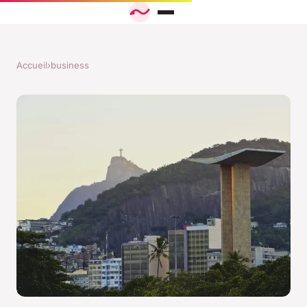
Accueil
›
business