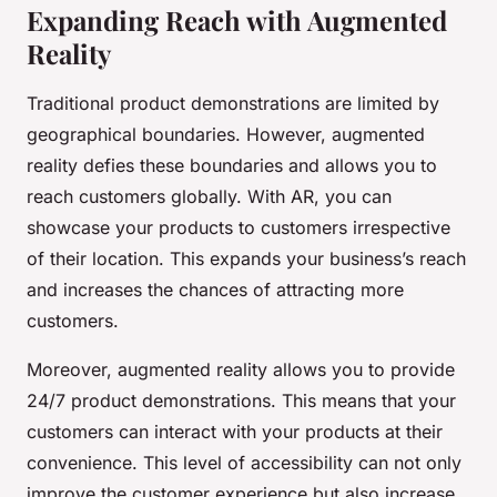
Expanding Reach with Augmented
Reality
Traditional product demonstrations are limited by
geographical boundaries. However, augmented
reality defies these boundaries and allows you to
reach customers globally. With AR, you can
showcase your products to customers irrespective
of their location. This expands your business’s reach
and increases the chances of attracting more
customers.
Moreover, augmented reality allows you to provide
24/7 product demonstrations. This means that your
customers can interact with your products at their
convenience. This level of accessibility can not only
improve the customer experience but also increase