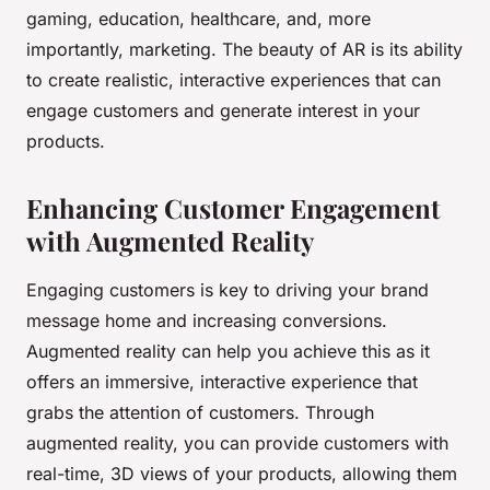
gaming, education, healthcare, and, more
importantly, marketing. The beauty of AR is its ability
to create realistic, interactive experiences that can
engage customers and generate interest in your
products.
Enhancing Customer Engagement
with Augmented Reality
Engaging customers is key to driving your brand
message home and increasing conversions.
Augmented reality can help you achieve this as it
offers an immersive, interactive experience that
grabs the attention of customers. Through
augmented reality, you can provide customers with
real-time, 3D views of your products, allowing them