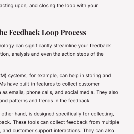
 acting upon, and closing the loop with your
the Feedback Loop Process
hnology can significantly streamline your feedback
tion, analysis and even the action steps of the
) systems, for example, can help in storing and
have built-in features to collect customer
 as emails, phone calls, and social media. They also
tand patterns and trends in the feedback.
her hand, is designed specifically for collecting,
ack. These tools can collect feedback from multiple
, and customer support interactions. They can also