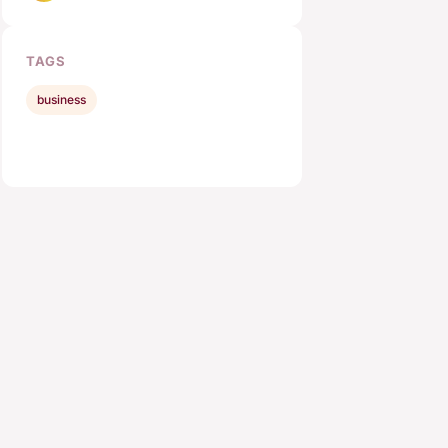
TAGS
business