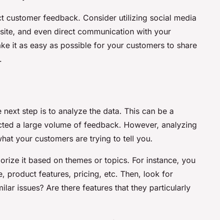
ct customer feedback. Consider utilizing social media
ite, and even direct communication with your
e it as easy as possible for your customers to share
.
next step is to analyze the data. This can be a
lected a large volume of feedback. However, analyzing
hat your customers are trying to tell you.
orize it based on themes or topics. For instance, you
product features, pricing, etc. Then, look for
lar issues? Are there features that they particularly