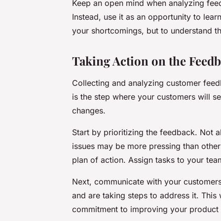
Keep an open mind when analyzing feedb
Instead, use it as an opportunity to lea
your shortcomings, but to understand t
Taking Action on the Feed
Collecting and analyzing customer feed
is the step where your customers will se
changes.
Start by prioritizing the feedback. Not
issues may be more pressing than others
plan of action. Assign tasks to your te
Next, communicate with your customers.
and are taking steps to address it. This 
commitment to improving your product 