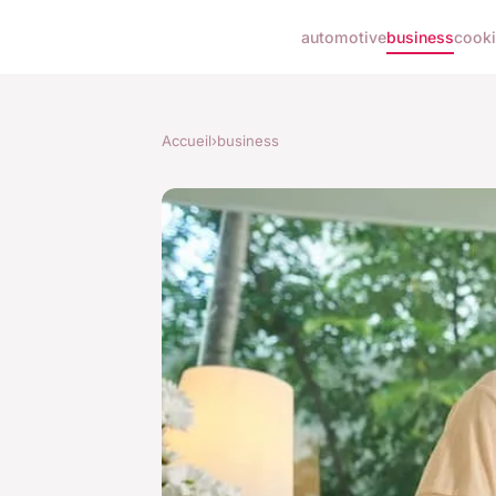
automotive
business
cook
Accueil
›
business