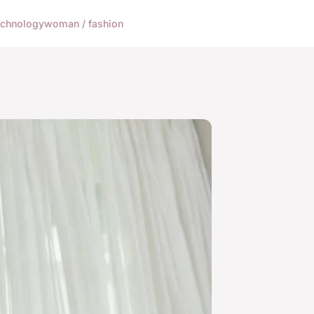
echnology
woman / fashion