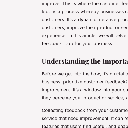
improve. This is where the customer f
loop is a process whereby businesses c
customers. It’s a dynamic, iterative pro
customers, improve their product or ser
experience. In this article, we will delv
feedback loop for your business.
Understanding the Import
Before we get into the how, it’s crucial
business, prioritize customer feedback?
improvement. It’s a window into your c
they perceive your product or service, 
Collecting feedback from your customer
service that need improvement. It can r
features that users find useful, and e