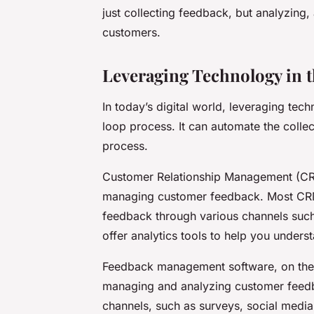
just collecting feedback, but analyzing,
customers.
Leveraging Technology in 
In today’s digital world, leveraging tec
loop process. It can automate the collec
process.
Customer Relationship Management (CRM
managing customer feedback. Most CRMs 
feedback through various channels such
offer analytics tools to help you unders
Feedback management software, on the ot
managing and analyzing customer feedb
channels, such as surveys, social media