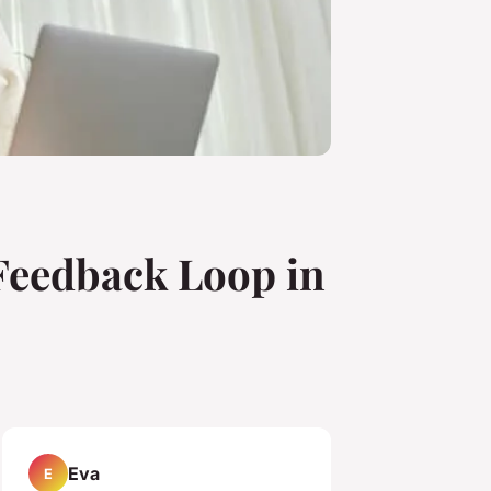
Feedback Loop in
Eva
E