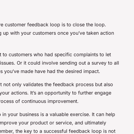
ive customer feedback loop is to close the loop.
g up with your customers once you’ve taken action
 to customers who had specific complaints to let
sues. Or it could involve sending out a survey to all
ges you’ve made have had the desired impact.
it not only validates the feedback process but also
our actions. It’s an opportunity to further engage
process of continuous improvement.
n your business is a valuable exercise. It can help
mprove your product or service, and ultimately
ber, the key to a successful feedback loop is not