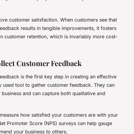
ve customer satisfaction. When customers see that
feedback results in tangible improvements, it fosters
 in customer retention, which is invariably more cost-
ollect Customer Feedback
eedback is the first key step in creating an effective
 used tool to gather customer feedback. They can
r business and can capture both qualitative and
 measure how satisfied your customers are with your
 Net Promoter Score (NPS) surveys can help gauge
mend your business to others.