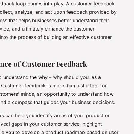
eedback loop comes into play. A customer feedback
ollect, analyze, and act upon feedback provided by
cess that helps businesses better understand their
vice, and ultimately enhance the customer
e into the process of building an effective customer
ance of Customer Feedback
 to understand the why – why should you, as a
 Customer feedback is more than just a tool for
ustomers’ minds, an opportunity to understand how
and a compass that guides your business decisions.
s can help you identify areas of your product or
eveal gaps in your customer service, highlight
nable you to develop a product roadmap based on user