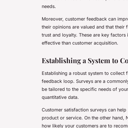
needs.
Moreover, customer feedback can impro
their opinions are valued and that their 
trust and loyalty. These are key factors
effective than customer acquisition.
Establishing a System to C
Establishing a robust system to collect f
feedback loop. Surveys are a commonly
be tailored to the specific needs of you
quantitative data.
Customer satisfaction surveys can help
product or service. On the other hand,
how likely your customers are to recom