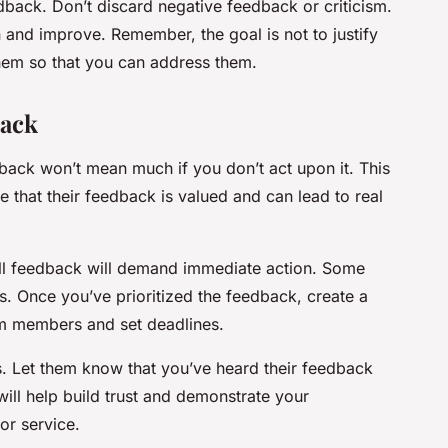
ack. Don’t discard negative feedback or criticism.
rn and improve. Remember, the goal is not to justify
hem so that you can address them.
back
back won’t mean much if you don’t act upon it. This
e that their feedback is valued and can lead to real
 all feedback will demand immediate action. Some
. Once you’ve prioritized the feedback, create a
am members and set deadlines.
 Let them know that you’ve heard their feedback
will help build trust and demonstrate your
or service.