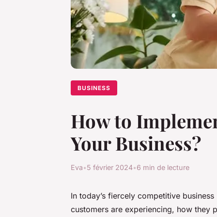
BUSINESS
How to Implemen
Your Business?
Eva
•
5 février 2024
•
6 min de lecture
In today’s fiercely competitive business
customers are experiencing, how they p