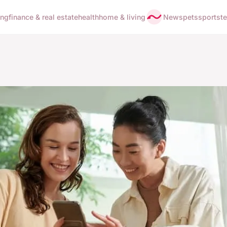
ing
finance & real estate
health
home & living
News
pets
sports
t