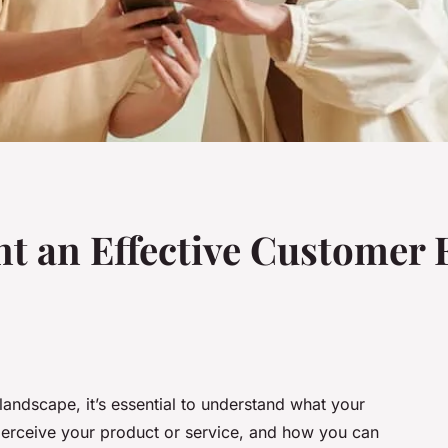
t an Effective Customer 
 landscape, it’s essential to understand what your
erceive your product or service, and how you can