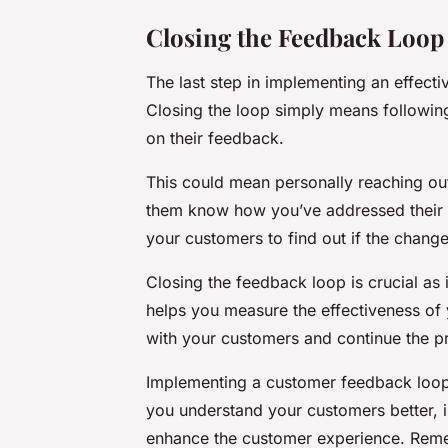
Closing the Feedback Loop
The last step in implementing an effect
Closing the loop simply means followin
on their feedback.
This could mean personally reaching out
them know how you’ve addressed their is
your customers to find out if the chan
Closing the feedback loop is crucial as 
helps you measure the effectiveness of y
with your customers and continue the 
Implementing a customer feedback loop i
you understand your customers better, i
enhance the customer experience. Remem