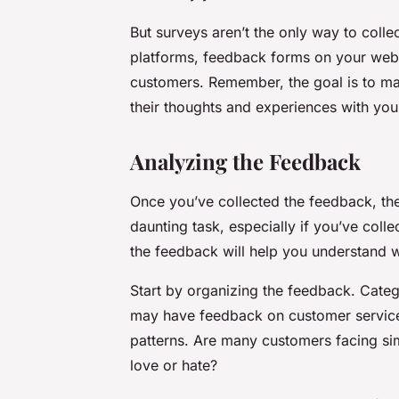
But surveys aren’t the only way to colle
platforms, feedback forms on your webs
customers. Remember, the goal is to mak
their thoughts and experiences with you
Analyzing the Feedback
Once you’ve collected the feedback, the 
daunting task, especially if you’ve col
the feedback will help you understand w
Start by organizing the feedback. Categ
may have feedback on customer service, 
patterns. Are many customers facing simi
love or hate?