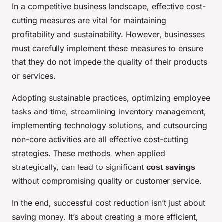
In a competitive business landscape, effective cost-
cutting measures are vital for maintaining
profitability and sustainability. However, businesses
must carefully implement these measures to ensure
that they do not impede the quality of their products
or services.
Adopting sustainable practices, optimizing employee
tasks and time, streamlining inventory management,
implementing technology solutions, and outsourcing
non-core activities are all effective cost-cutting
strategies. These methods, when applied
strategically, can lead to significant
cost savings
without compromising quality or customer service.
In the end, successful cost reduction isn’t just about
saving money. It’s about creating a more efficient,