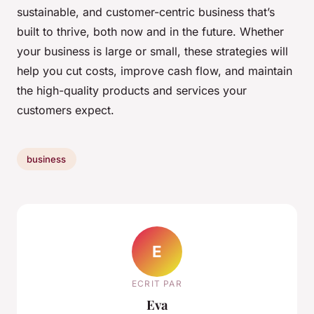
sustainable, and customer-centric business that’s
built to thrive, both now and in the future. Whether
your business is large or small, these strategies will
help you cut costs, improve cash flow, and maintain
the high-quality products and services your
customers expect.
business
E
ECRIT PAR
Eva