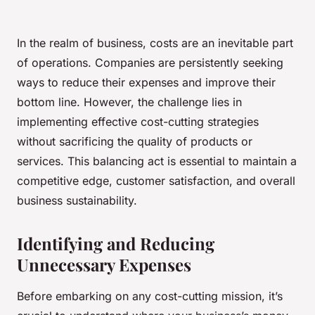
In the realm of business, costs are an inevitable part
of operations. Companies are persistently seeking
ways to reduce their expenses and improve their
bottom line. However, the challenge lies in
implementing effective cost-cutting strategies
without sacrificing the
quality
of products or
services. This balancing act is essential to maintain a
competitive edge, customer satisfaction, and overall
business sustainability.
Identifying and Reducing
Unnecessary Expenses
Before embarking on any cost-cutting mission, it’s