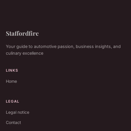
Staffordfire
Your guide to automotive passion, business insights, and
culinary excellence
LINKS
Home
LEGAL
Legal notice
Contact