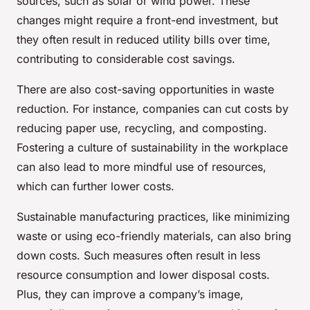
sources, such as solar or wind power. These
changes might require a front-end investment, but
they often result in reduced utility bills over time,
contributing to considerable cost savings.
There are also cost-saving opportunities in waste
reduction. For instance, companies can cut costs by
reducing paper use, recycling, and composting.
Fostering a culture of sustainability in the workplace
can also lead to more mindful use of resources,
which can further lower costs.
Sustainable manufacturing practices, like minimizing
waste or using eco-friendly materials, can also bring
down costs. Such measures often result in less
resource consumption and lower disposal costs.
Plus, they can improve a company’s image,