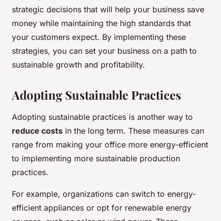
strategic decisions that will help your business save
money while maintaining the high standards that
your customers expect. By implementing these
strategies, you can set your business on a path to
sustainable growth and profitability.
Adopting Sustainable Practices
Adopting sustainable practices is another way to
reduce costs
in the long term. These measures can
range from making your office more energy-efficient
to implementing more sustainable production
practices.
For example, organizations can switch to energy-
efficient appliances or opt for renewable energy