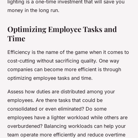
lighting is a one-time investment that will save you
money in the long run.
Optimizing Employee Tasks and
Time
Efficiency is the name of the game when it comes to
cost-cutting without sacrificing quality. One way
companies can become more efficient is through
optimizing employee tasks and time.
Assess how duties are distributed among your
employees. Are there tasks that could be
consolidated or even eliminated? Do some
employees have a lighter workload while others are
overburdened? Balancing workloads can help your
team operate more efficiently and reduce overtime