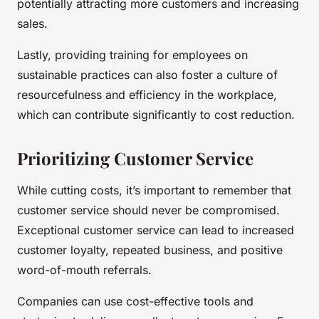
potentially attracting more customers and increasing
sales.
Lastly, providing training for employees on
sustainable practices can also foster a culture of
resourcefulness and efficiency in the workplace,
which can contribute significantly to cost reduction.
Prioritizing Customer Service
While cutting costs, it’s important to remember that
customer service should never be compromised.
Exceptional customer service can lead to increased
customer loyalty, repeated business, and positive
word-of-mouth referrals.
Companies can use cost-effective tools and