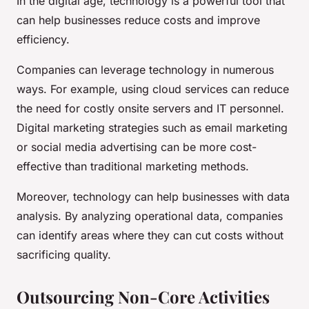
In the digital age, technology is a powerful tool that
can help businesses reduce costs and improve
efficiency.
Companies can leverage technology in numerous
ways. For example, using cloud services can reduce
the need for costly onsite servers and IT personnel.
Digital marketing strategies such as email marketing
or social media advertising can be more cost-
effective than traditional marketing methods.
Moreover, technology can help businesses with data
analysis. By analyzing operational data, companies
can identify areas where they can cut costs without
sacrificing quality.
Outsourcing Non-Core Activities