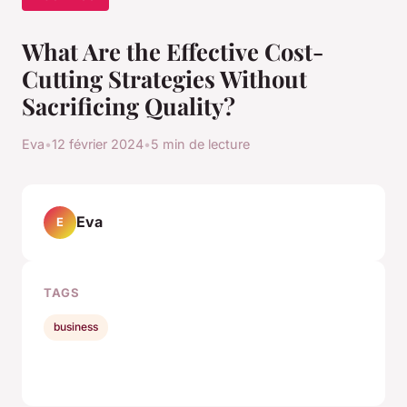
What Are the Effective Cost-
Cutting Strategies Without
Sacrificing Quality?
Eva
•
12 février 2024
•
5 min de lecture
Eva
E
TAGS
business