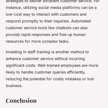
strategies to deliver excellent customer service. For
instance, utilizing social media platforms can be a
low-cost way to interact with customers and
respond promptly to their inquiries. Automated
customer service tools like chatbots can also
provide rapid responses and free up human
resources for more complex tasks.
Investing in staff training is another method to
enhance customer service without incurring
significant costs. Well-trained employees are more
likely to handle customer queries efficiently,
reducing the potential for costly mistakes or lost
business.
Conclusion