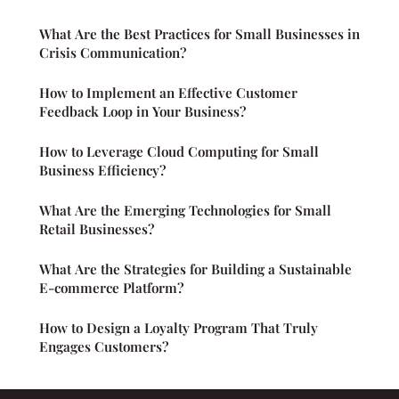
What Are the Best Practices for Small Businesses in
Crisis Communication?
How to Implement an Effective Customer
Feedback Loop in Your Business?
How to Leverage Cloud Computing for Small
Business Efficiency?
What Are the Emerging Technologies for Small
Retail Businesses?
What Are the Strategies for Building a Sustainable
E-commerce Platform?
How to Design a Loyalty Program That Truly
Engages Customers?