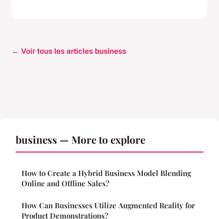
← Voir tous les articles business
business — More to explore
How to Create a Hybrid Business Model Blending
Online and Offline Sales?
How Can Businesses Utilize Augmented Reality for
Product Demonstrations?