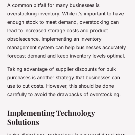
A common pitfall for many businesses is
overstocking inventory. While it’s important to have
enough stock to meet demand, overstocking can
lead to increased storage costs and product
obsolescence. Implementing an inventory
management system can help businesses accurately
forecast demand and keep inventory levels optimal.
Taking advantage of supplier discounts for bulk
purchases is another strategy that businesses can
use to cut costs. However, this should be done
carefully to avoid the drawbacks of overstocking.
Implementing Technology
Solutions