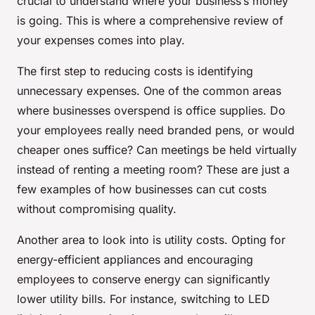
crucial to understand where your business’s money
is going. This is where a comprehensive review of
your expenses comes into play.
The first step to reducing costs is identifying
unnecessary expenses. One of the common areas
where businesses overspend is office supplies. Do
your employees really need branded pens, or would
cheaper ones suffice? Can meetings be held virtually
instead of renting a meeting room? These are just a
few examples of how businesses can cut costs
without compromising quality.
Another area to look into is utility costs. Opting for
energy-efficient appliances and encouraging
employees to conserve energy can significantly
lower utility bills. For instance, switching to LED