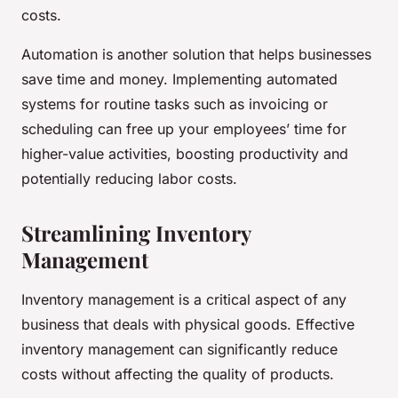
costs.
Automation is another solution that helps businesses
save time and money. Implementing automated
systems for routine tasks such as invoicing or
scheduling can free up your employees’ time for
higher-value activities, boosting productivity and
potentially reducing labor costs.
Streamlining Inventory
Management
Inventory management is a critical aspect of any
business that deals with physical goods. Effective
inventory management can significantly reduce
costs without affecting the quality of products.