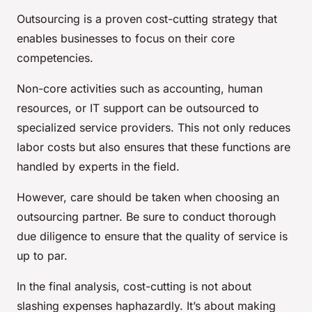
Outsourcing is a proven cost-cutting strategy that
enables businesses to focus on their core
competencies.
Non-core activities such as accounting, human
resources, or IT support can be outsourced to
specialized service providers. This not only reduces
labor costs but also ensures that these functions are
handled by experts in the field.
However, care should be taken when choosing an
outsourcing partner. Be sure to conduct thorough
due diligence to ensure that the quality of service is
up to par.
In the final analysis, cost-cutting is not about
slashing expenses haphazardly. It’s about making