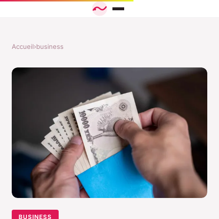
Accueil
›
business
BUSINESS