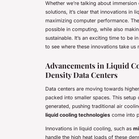
Whether we’re talking about immersion 
solutions, it’s clear that innovations in 
maximizing computer performance. They 
possible in computing, while also makin
sustainable. It’s an exciting time to be
to see where these innovations take us 
Advancements in Liquid Co
Density Data Centers
Data centers are moving towards higher
packed into smaller spaces. This setup 
generated, pushing traditional air coolin
liquid cooling technologies
come into p
Innovations in liquid cooling, such as
mi
handle the high heat loads of these den