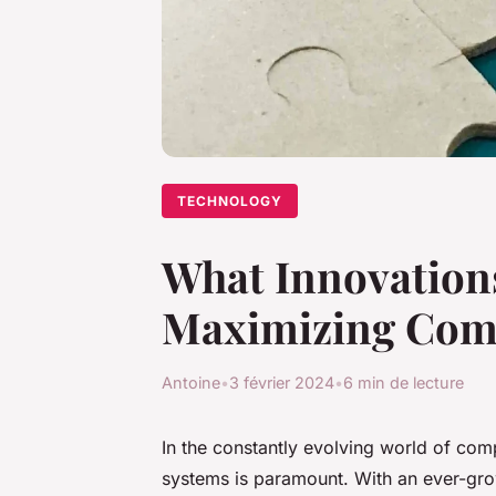
TECHNOLOGY
What Innovations
Maximizing Com
Antoine
•
3 février 2024
•
6 min de lecture
In the constantly evolving world of comp
systems is paramount. With an ever-gr