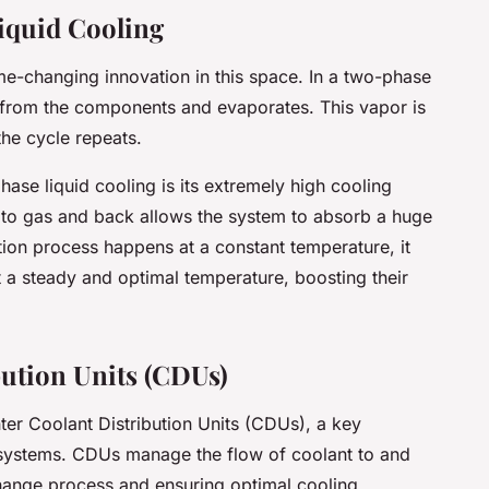
iquid Cooling
me-changing innovation in this space. In a two-phase
t from the components and evaporates. This vapor is
the cycle repeats.
ase liquid cooling is its extremely high cooling
 to gas and back allows the system to absorb a huge
tion process happens at a constant temperature, it
 a steady and optimal temperature, boosting their
bution Units (CDUs)
ter Coolant Distribution Units (CDUs), a key
systems. CDUs manage the flow of coolant to and
change process and ensuring optimal cooling.