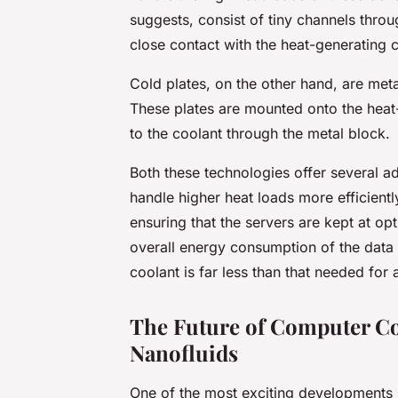
suggests, consist of tiny channels thro
close contact with the heat-generating 
Cold plates, on the other hand, are met
These plates are mounted onto the heat
to the coolant through the metal block.
Both these technologies offer several a
handle higher heat loads more efficientl
ensuring that the servers are kept at op
overall energy consumption of the data 
coolant is far less than that needed for a
The Future of Computer Co
Nanofluids
One of the most exciting developments i