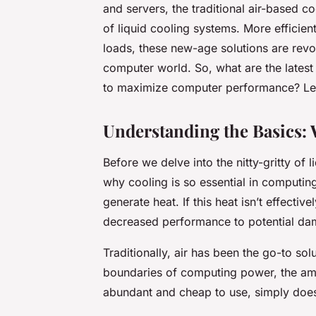
and servers, the traditional air-based co
of liquid cooling systems. More efficien
loads, these new-age solutions are revo
computer world. So, what are the latest 
to maximize computer performance? Let’
Understanding the Basics: 
Before we delve into the nitty-gritty of 
why cooling is so essential in computin
generate heat. If this heat isn’t effecti
decreased performance to potential da
Traditionally, air has been the go-to so
boundaries of computing power, the amou
abundant and cheap to use, simply doesn