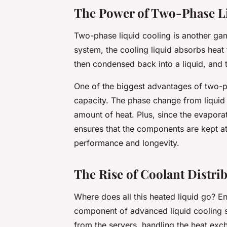
The Power of Two-Phase L
Two-phase liquid cooling is another ga
system, the cooling liquid absorbs hea
then condensed back into a liquid, and 
One of the biggest advantages of two-ph
capacity. The phase change from liquid
amount of heat. Plus, since the evapora
ensures that the components are kept at
performance and longevity.
The Rise of Coolant Distri
Where does all this heated liquid go? En
component of advanced liquid cooling 
from the servers, handling the heat ex