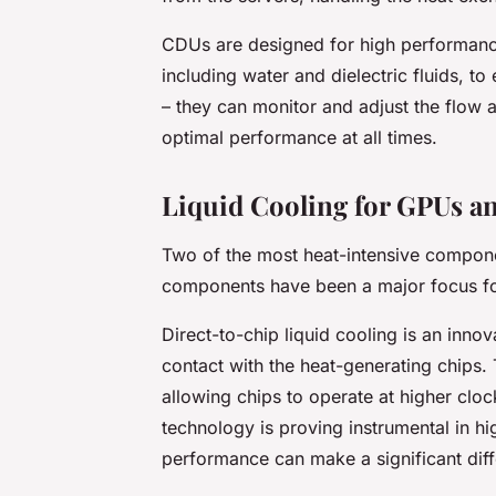
CDUs are designed for high performance 
including water and dielectric fluids, 
– they can monitor and adjust the flow a
optimal performance at all times.
Liquid Cooling for GPUs a
Two of the most heat-intensive compon
components have been a major focus for
Direct-to-chip liquid cooling is an innov
contact with the heat-generating chips. 
allowing chips to operate at higher cloc
technology is proving instrumental in h
performance can make a significant dif