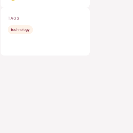
TAGS
technology