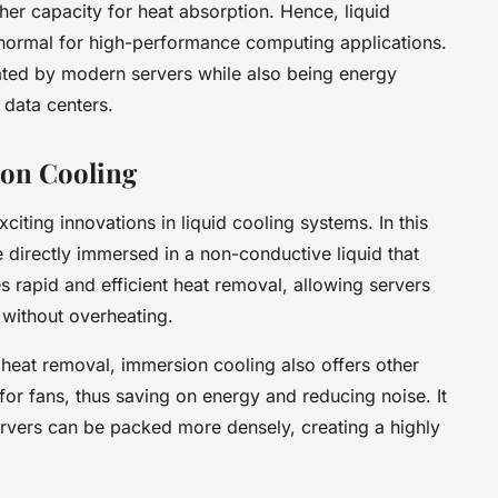
her capacity for heat absorption. Hence, liquid
ormal for high-performance computing applications.
ated by modern servers while also being energy
 data centers.
on Cooling
citing innovations in liquid cooling systems. In this
directly immersed in a non-conductive liquid that
s rapid and efficient heat removal, allowing servers
 without overheating.
 heat removal, immersion cooling also offers other
 for fans, thus saving on energy and reducing noise. It
ervers can be packed more densely, creating a highly