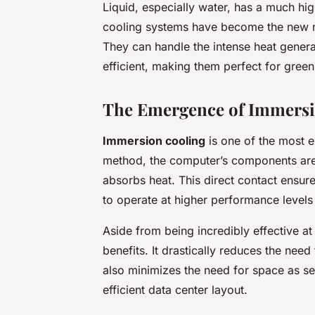
Liquid, especially water, has a much hig
cooling systems have become the new n
They can handle the intense heat gener
efficient, making them perfect for green
The Emergence of Immersi
Immersion cooling
is one of the most ex
method, the computer’s components are 
absorbs heat. This direct contact ensure
to operate at higher performance levels
Aside from being incredibly effective at
benefits. It drastically reduces the need
also minimizes the need for space as s
efficient data center layout.