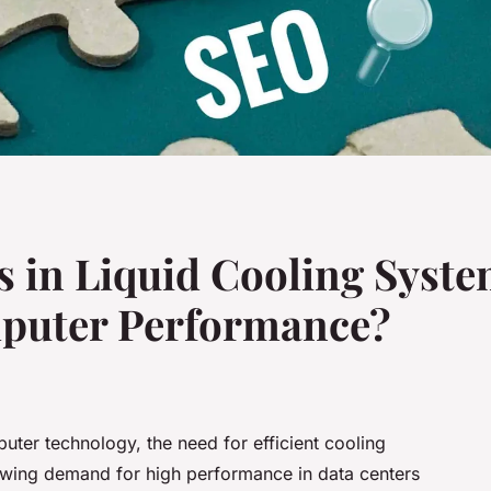
 in Liquid Cooling Syste
puter Performance?
uter technology, the need for efficient cooling
owing demand for high performance in data centers