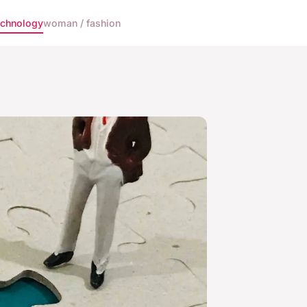
echnology
woman / fashion