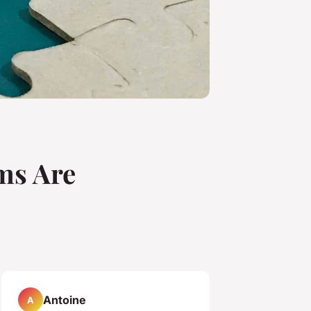
ms Are
Antoine
A