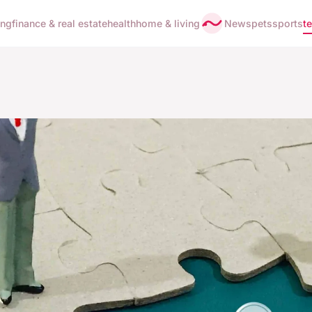
ing
finance & real estate
health
home & living
News
pets
sports
t