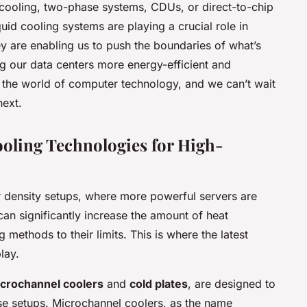
cooling, two-phase systems, CDUs, or direct-to-chip
liquid cooling systems are playing a crucial role in
are enabling us to push the boundaries of what’s
g our data centers more energy-efficient and
 in the world of computer technology, and we can’t wait
next.
oling Technologies for High-
 density setups, where more powerful servers are
can significantly increase the amount of heat
g methods to their limits. This is where the latest
lay.
crochannel coolers
and
cold plates
, are designed to
se setups. Microchannel coolers, as the name