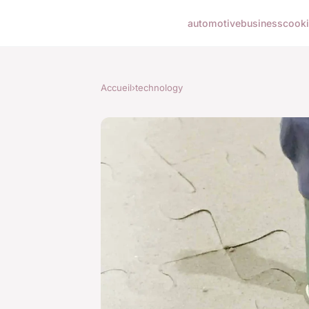
automotive
business
cook
Accueil
›
technology