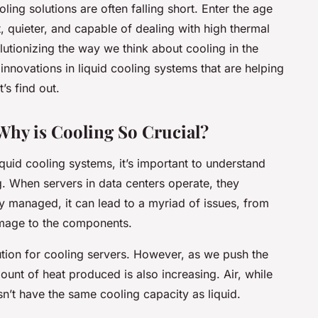
oling solutions are often falling short. Enter the age
t, quieter, and capable of dealing with high thermal
lutionizing the way we think about cooling in the
innovations in liquid cooling systems that are helping
s find out.
Why is Cooling So Crucial?
liquid cooling systems, it’s important to understand
g. When servers in data centers operate, they
vely managed, it can lead to a myriad of issues, from
mage to the components.
lution for cooling servers. However, as we push the
nt of heat produced is also increasing. Air, while
’t have the same cooling capacity as liquid.