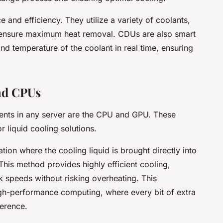
and efficiency. They utilize a variety of coolants,
to ensure maximum heat removal. CDUs are also smart
nd temperature of the coolant in real time, ensuring
nd CPUs
ents in any server are the CPU and GPU. These
 liquid cooling solutions.
ation where the cooling liquid is brought directly into
This method provides highly efficient cooling,
k speeds without risking overheating. This
igh-performance computing, where every bit of extra
ference.