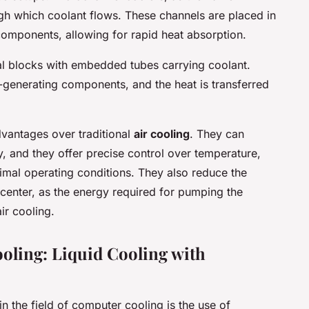
ugh which coolant flows. These channels are placed in
components, allowing for rapid heat absorption.
al blocks with embedded tubes carrying coolant.
-generating components, and the heat is transferred
dvantages over traditional
air cooling
. They can
y, and they offer precise control over temperature,
timal operating conditions. They also reduce the
center, as the energy required for pumping the
ir cooling.
oling: Liquid Cooling with
n the field of computer cooling is the use of