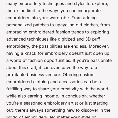
many embroidery techniques and styles to explore,
there’s no limit to the ways you can incorporate
embroidery into your wardrobe. From adding
personalized patches to upcycling old clothes, from
embracing embroidered fashion trends to exploring
advanced techniques like digitized and 3D puff
embroidery, the possibilities are endless. Moreover,
having a knack for embroidery doesn’t just open up
a world of
fashion opportunities
. If you’re passionate
about this craft, it can even pave the way to a
profitable business venture. Offering custom
embroidered clothing and accessories can be a
fulfilling way to share your creativity with the world
while also earning income. In conclusion, whether
you’re a seasoned embroidery artist or just starting
out, there’s always something new to discover in the
world of embroidery. No matter your style or