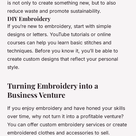
is not only to create something new, but to also
reduce waste and promote sustainability.
DIY Embroidery
If you’re new to embroidery, start with simple
designs or letters. YouTube tutorials or online
courses can help you learn basic stitches and
techniques. Before you know it, you’ll be able to
create custom designs that reflect your personal
style.
Turning Embroidery into a
Business Venture
If you enjoy embroidery and have honed your skills
over time, why not turn it into a profitable venture?
You can offer custom embroidery services or create
embroidered clothes and accessories to sell.