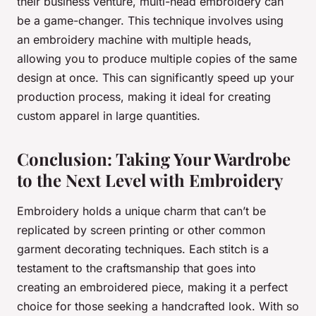
their business venture, multi-head embroidery can
be a game-changer. This technique involves using
an embroidery machine with multiple heads,
allowing you to produce multiple copies of the same
design at once. This can significantly speed up your
production process, making it ideal for creating
custom apparel
in large quantities.
Conclusion: Taking Your Wardrobe
to the Next Level with Embroidery
Embroidery holds a unique charm that can’t be
replicated by screen printing or other common
garment decorating techniques. Each stitch is a
testament to the craftsmanship that goes into
creating an embroidered piece, making it a perfect
choice for those seeking a handcrafted look. With so