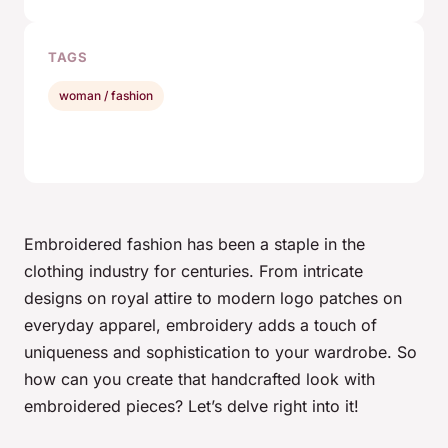
TAGS
woman / fashion
Embroidered fashion has been a staple in the
clothing industry for centuries. From intricate
designs on royal attire to modern logo patches on
everyday apparel,
embroidery
adds a touch of
uniqueness and sophistication to your wardrobe. So
how can you create that handcrafted look with
embroidered pieces? Let’s delve right into it!