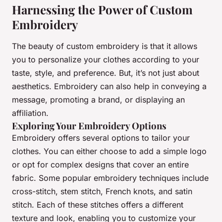
Harnessing the Power of Custom
Embroidery
The beauty of
custom embroidery
is that it allows
you to personalize your clothes according to your
taste, style, and preference. But, it’s not just about
aesthetics. Embroidery can also help in conveying a
message, promoting a brand, or displaying an
affiliation.
Exploring Your Embroidery Options
Embroidery offers several options to tailor your
clothes. You can either choose to add a simple logo
or opt for complex designs that cover an entire
fabric. Some popular embroidery techniques include
cross-stitch, stem stitch, French knots, and satin
stitch. Each of these stitches offers a different
texture and look, enabling you to customize your