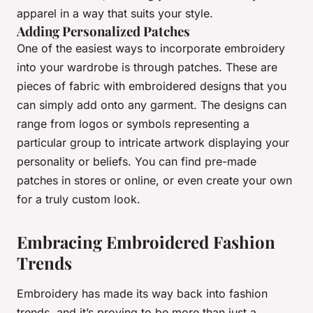
apparel in a way that suits your style.
Adding Personalized Patches
One of the easiest ways to incorporate embroidery
into your wardrobe is through patches. These are
pieces of fabric with embroidered designs that you
can simply add onto any garment. The designs can
range from logos or symbols representing a
particular group to intricate artwork displaying your
personality or beliefs. You can find pre-made
patches in stores or online, or even create your own
for a truly custom look.
Embracing Embroidered Fashion
Trends
Embroidery has made its way back into fashion
trends, and it’s proving to be more than just a