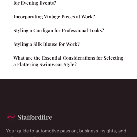
for Evening Events?
Incorporating Vintage Pieces at Work?
Styling a Cardigan for Professional Looks?
Styling a Silk Blouse for Work?
What are the Essential Considerations for Selecting
a Flattering Swimwear Style?
Staffordfire
Your guide to automotive passion, business insights, and