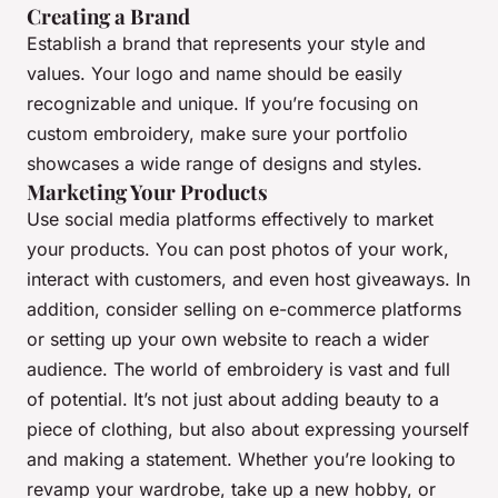
Creating a Brand
Establish a brand that represents your style and
values. Your logo and name should be easily
recognizable and unique. If you’re focusing on
custom embroidery, make sure your portfolio
showcases a wide range of designs and styles.
Marketing Your Products
Use social media platforms effectively to market
your products. You can post photos of your work,
interact with customers, and even host giveaways. In
addition, consider selling on e-commerce platforms
or setting up your own website to reach a wider
audience. The world of embroidery is vast and full
of potential. It’s not just about adding beauty to a
piece of clothing, but also about expressing yourself
and making a statement. Whether you’re looking to
revamp your wardrobe, take up a new hobby, or