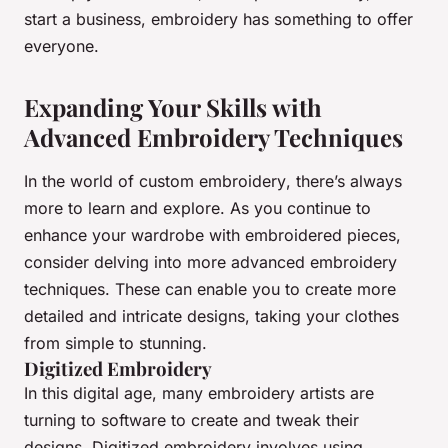
start a business, embroidery has something to offer
everyone.
Expanding Your Skills with
Advanced Embroidery Techniques
In the world of
custom embroidery
, there’s always
more to learn and explore. As you continue to
enhance your wardrobe with embroidered pieces,
consider delving into more advanced embroidery
techniques. These can enable you to create more
detailed and intricate designs, taking your clothes
from simple to stunning.
Digitized Embroidery
In this digital age, many embroidery artists are
turning to software to create and tweak their
designs. Digitized embroidery involves using