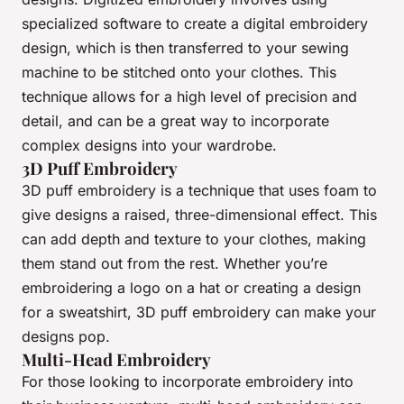
specialized software to create a digital embroidery
design, which is then transferred to your sewing
machine to be stitched onto your clothes. This
technique allows for a high level of precision and
detail, and can be a great way to incorporate
complex designs into your wardrobe.
3D Puff Embroidery
3D puff embroidery is a technique that uses foam to
give designs a raised, three-dimensional effect. This
can add depth and texture to your clothes, making
them stand out from the rest. Whether you’re
embroidering a logo on a hat or creating a design
for a sweatshirt, 3D puff embroidery can make your
designs pop.
Multi-Head Embroidery
For those looking to incorporate embroidery into