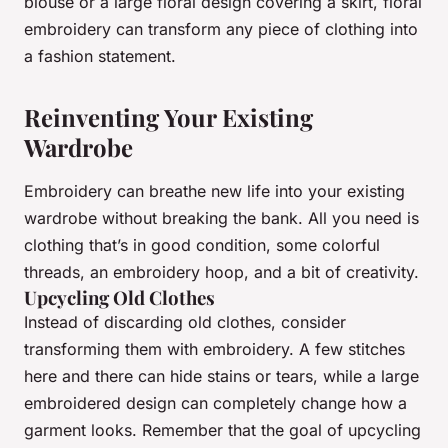
blouse or a large floral design covering a skirt, floral
embroidery can transform any piece of clothing into
a fashion statement.
Reinventing Your Existing
Wardrobe
Embroidery can breathe new life into your existing
wardrobe without breaking the bank. All you need is
clothing that’s in good condition, some colorful
threads, an embroidery hoop, and a bit of creativity.
Upcycling Old Clothes
Instead of discarding old clothes, consider
transforming them with embroidery. A few stitches
here and there can hide stains or tears, while a large
embroidered design can completely change how a
garment looks. Remember that the goal of upcycling