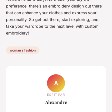
preference, there’s an embroidery design out there
that can enhance your clothes and express your
personality. So get out there, start exploring, and
take your wardrobe to the next level with custom
embroidery!
woman / fashion
A
ECRIT PAR
Alexandre