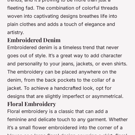
fleeting fad. The combination of colorful threads
woven into captivating designs breathes life into
plain clothes and adds a touch of elegance and
artistry.
Embroidered Denim
Embroidered denim is a timeless trend that never
goes out of style. It’s a great way to add character
and personality to your jeans, jackets, or even shirts.
The embroidery can be placed anywhere on the
denim, from the back pockets to the collar of a
jacket. To achieve a handcrafted look, opt for
designs that are slightly imperfect or asymmetrical.
Floral Embroidery
Floral embroidery is a classic that can add a
feminine and delicate touch to any garment. Whether
it’s a small flower embroidered into the corner of a