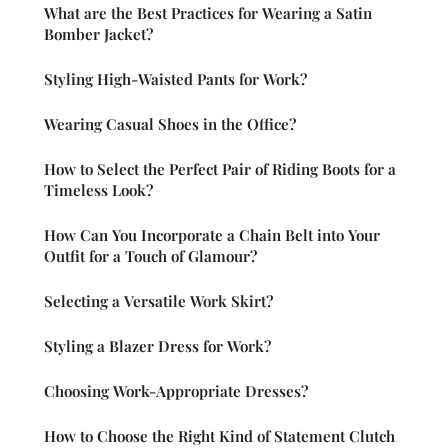
What are the Best Practices for Wearing a Satin
Bomber Jacket?
Styling High-Waisted Pants for Work?
Wearing Casual Shoes in the Office?
How to Select the Perfect Pair of Riding Boots for a
Timeless Look?
How Can You Incorporate a Chain Belt into Your
Outfit for a Touch of Glamour?
Selecting a Versatile Work Skirt?
Styling a Blazer Dress for Work?
Choosing Work-Appropriate Dresses?
How to Choose the Right Kind of Statement Clutch