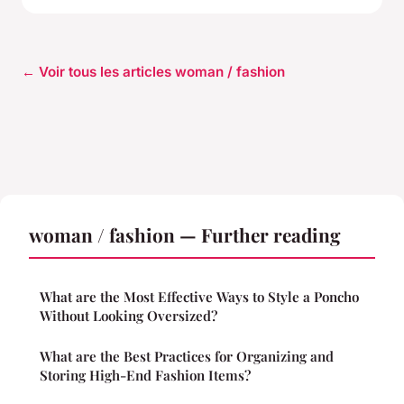
← Voir tous les articles woman / fashion
woman / fashion — Further reading
What are the Most Effective Ways to Style a Poncho
Without Looking Oversized?
What are the Best Practices for Organizing and
Storing High-End Fashion Items?