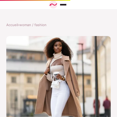
Accueil
›
woman / fashion