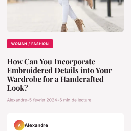
WOMAN / FASHION
How Can You Incorporate
Embroidered Details into Your
Wardrobe for a Handcrafted
Look?
Alexandre
•
5 février 2024
•
6 min de lecture
Alexandre
A