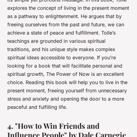
explores the concept of living in the present moment
as a pathway to enlightenment. He argues that by
freeing ourselves from the past and future, we can
achieve a state of peace and fulfillment. Tolle’s
teachings are grounded in various spiritual
traditions, and his unique style makes complex
spiritual ideas accessible to everyone. If you’re
looking for a book that will facilitate personal and
spiritual growth,
The Power of Now
is an excellent
choice. Reading this book will help you to live in the
present moment, freeing yourself from unnecessary
stress and anxiety and opening the door to a more
peaceful and fulfilling life.
4. "How to Win Friends and
Influence People" by Dale Carnegie