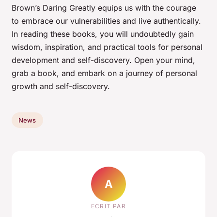
Brown’s
Daring Greatly
equips us with the courage
to embrace our vulnerabilities and live authentically.
In reading these books, you will undoubtedly gain
wisdom, inspiration, and practical tools for personal
development and self-discovery. Open your mind,
grab a book, and embark on a journey of personal
growth and self-discovery.
News
A
ECRIT PAR