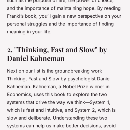
such as the purpose of life, the power of choice,
and the importance of maintaining hope. By reading
Frankl’s book, you’ll gain a new perspective on your
personal struggles and the importance of finding
meaning in your life.
2. "Thinking, Fast and Slow" by
Daniel Kahneman
Next on our list is the groundbreaking work
Thinking, Fast and Slow
by psychologist Daniel
Kahneman. Kahneman, a Nobel Prize winner in
Economics, uses this book to explore the two
systems that drive the way we think—System 1,
which is fast and intuitive, and System 2, which is
slow and deliberate. Understanding these two
systems can help us make better decisions, avoid