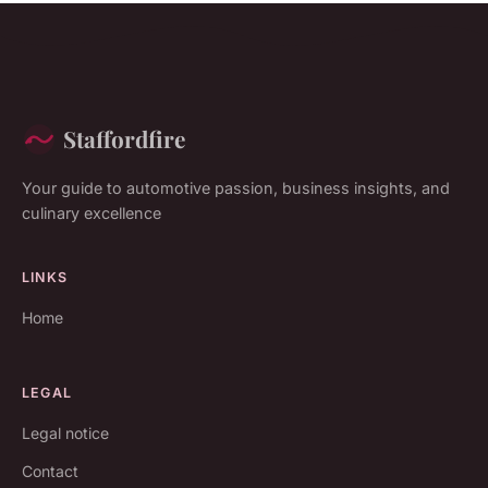
Staffordfire
Your guide to automotive passion, business insights, and
culinary excellence
LINKS
Home
LEGAL
Legal notice
Contact