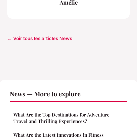
Amélie
← Voir tous les articles News
News — More to explore
What Are the Top Destinations for Adventure
Travel and Thrilling Experiences?
What Are the Latest Innovations in Fitness