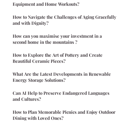
Equipment and Home Workouts?
How to Navigate the Challenges of Aging Gracefully
and with Dignity?
How can you maximise your investment in a
second home in the mountains ?
How to Explore the Art of Pottery and Create
Beautiful Ceramic Pieces?
What Are the Latest Developments in Renewable
Energy Storage Solutions?
Can AI Help to Preserve Endangered Languages
and Cultures?
How to Plan Memorable Picnics and Enjoy Outdoor
Dining with Loved Ones?