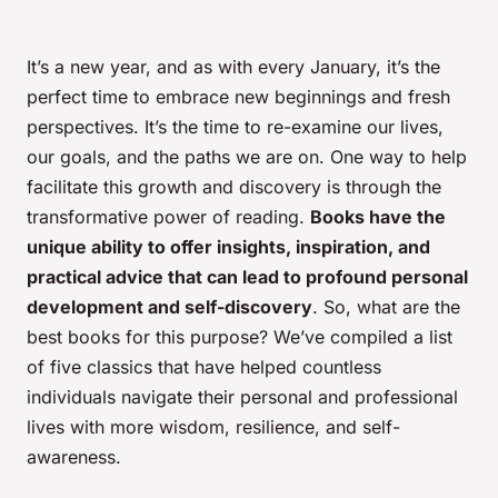
It’s a new year, and as with every January, it’s the
perfect time to embrace new beginnings and fresh
perspectives
. It’s the time to re-examine our lives,
our goals, and the paths we are on. One way to help
facilitate this growth and discovery is through the
transformative power of reading.
Books have the
unique ability to offer insights, inspiration, and
practical advice that can lead to profound personal
development and self-discovery
. So, what are the
best books for this purpose? We’ve compiled a list
of five classics that have helped countless
individuals navigate their personal and professional
lives with more wisdom, resilience, and self-
awareness.