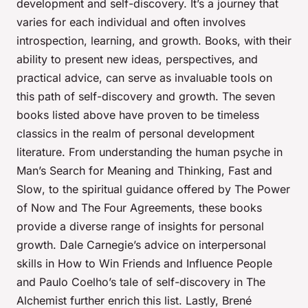
development and self-discovery. It’s a journey that
varies for each individual and often involves
introspection, learning, and growth. Books, with their
ability to present new ideas, perspectives, and
practical advice, can serve as invaluable tools on
this path of self-discovery and growth. The seven
books listed above have proven to be timeless
classics in the realm of personal development
literature. From understanding the human psyche in
Man’s Search for Meaning
and
Thinking, Fast and
Slow
, to the spiritual guidance offered by
The Power
of Now
and
The Four Agreements
, these books
provide a diverse range of insights for personal
growth. Dale Carnegie’s advice on interpersonal
skills in
How to Win Friends and Influence People
and Paulo Coelho’s tale of self-discovery in
The
Alchemist
further enrich this list. Lastly, Brené