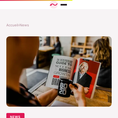
Accueil
›
News
NEWS