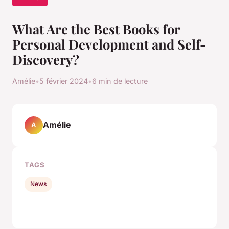
What Are the Best Books for
Personal Development and Self-
Discovery?
Amélie
•
5 février 2024
•
6 min de lecture
Amélie
A
TAGS
News