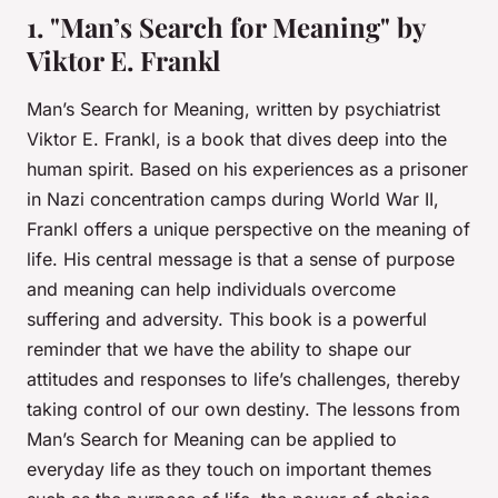
1. "Man’s Search for Meaning" by
Viktor E. Frankl
Man’s Search for Meaning
, written by psychiatrist
Viktor E. Frankl, is a book that dives deep into the
human spirit. Based on his experiences as a prisoner
in Nazi concentration camps during World War II,
Frankl offers a unique perspective on the meaning of
life. His central message is that a sense of purpose
and meaning can help individuals overcome
suffering and adversity. This book is a powerful
reminder that we have the ability to shape our
attitudes and responses to life’s challenges, thereby
taking control of our own destiny. The lessons from
Man’s Search for Meaning
can be applied to
everyday life as they touch on important themes