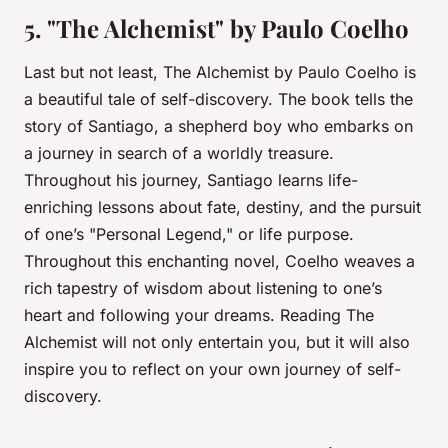
5. "The Alchemist" by Paulo Coelho
Last but not least,
The Alchemist
by Paulo Coelho is
a beautiful tale of self-discovery. The book tells the
story of Santiago, a shepherd boy who embarks on
a journey in search of a worldly treasure.
Throughout his journey, Santiago learns life-
enriching lessons about fate, destiny, and the pursuit
of one’s "Personal Legend," or life purpose.
Throughout this enchanting novel, Coelho weaves a
rich tapestry of wisdom about listening to one’s
heart and following your dreams. Reading
The
Alchemist
will not only entertain you, but it will also
inspire you to reflect on your own journey of self-
discovery.