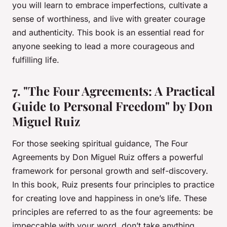
you will learn to embrace imperfections, cultivate a
sense of worthiness, and live with greater courage
and authenticity. This book is an essential read for
anyone seeking to lead a more courageous and
fulfilling life.
7. "The Four Agreements: A Practical
Guide to Personal Freedom" by Don
Miguel Ruiz
For those seeking spiritual guidance,
The Four
Agreements
by Don Miguel Ruiz offers a powerful
framework for personal growth and self-discovery.
In this book, Ruiz presents four principles to practice
for creating love and happiness in one’s life. These
principles are referred to as the four agreements: be
impeccable with your word, don’t take anything