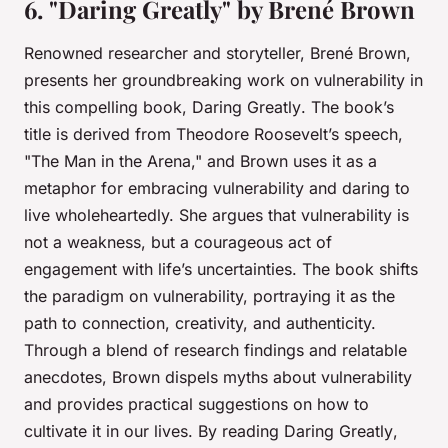
6. "Daring Greatly" by Brené Brown
Renowned researcher and storyteller, Brené Brown,
presents her groundbreaking work on vulnerability in
this compelling book,
Daring Greatly
. The book’s
title is derived from Theodore Roosevelt’s speech,
"The Man in the Arena," and Brown uses it as a
metaphor for embracing vulnerability and daring to
live wholeheartedly. She argues that vulnerability is
not a weakness, but a courageous act of
engagement with life’s uncertainties. The book shifts
the paradigm on vulnerability, portraying it as the
path to connection, creativity, and authenticity.
Through a blend of research findings and relatable
anecdotes, Brown dispels myths about vulnerability
and provides practical suggestions on how to
cultivate it in our lives. By reading
Daring Greatly
,