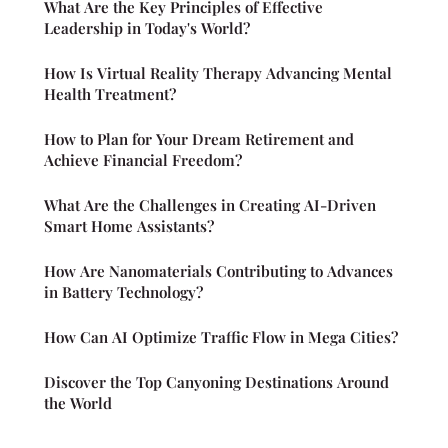
What Are the Key Principles of Effective
Leadership in Today's World?
How Is Virtual Reality Therapy Advancing Mental
Health Treatment?
How to Plan for Your Dream Retirement and
Achieve Financial Freedom?
What Are the Challenges in Creating AI-Driven
Smart Home Assistants?
How Are Nanomaterials Contributing to Advances
in Battery Technology?
How Can AI Optimize Traffic Flow in Mega Cities?
Discover the Top Canyoning Destinations Around
the World