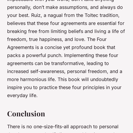
personally, don’t make assumptions, and always do
your best. Ruiz, a nagual from the Toltec tradition,
believes that these four agreements are essential for
breaking free from limiting beliefs and living a life of
freedom, true happiness, and love.
The Four
Agreements
is a concise yet profound book that
packs a powerful punch. Implementing these four
agreements can be transformative, leading to
increased self-awareness, personal freedom, and a
more harmonious life. This book will undoubtedly
inspire you to practice these four principles in your
everyday life.
Conclusion
There is no one-size-fits-all approach to personal