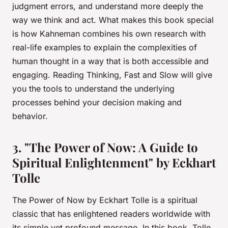
judgment errors, and understand more deeply the
way we think and act. What makes this book special
is how Kahneman combines his own research with
real-life examples to explain the complexities of
human thought in a way that is both accessible and
engaging. Reading
Thinking, Fast and Slow
will give
you the tools to understand the underlying
processes behind your decision making and
behavior.
3. "The Power of Now: A Guide to
Spiritual Enlightenment" by Eckhart
Tolle
The Power of Now
by Eckhart Tolle is a spiritual
classic that has enlightened readers worldwide with
its simple yet profound message. In this book, Tolle