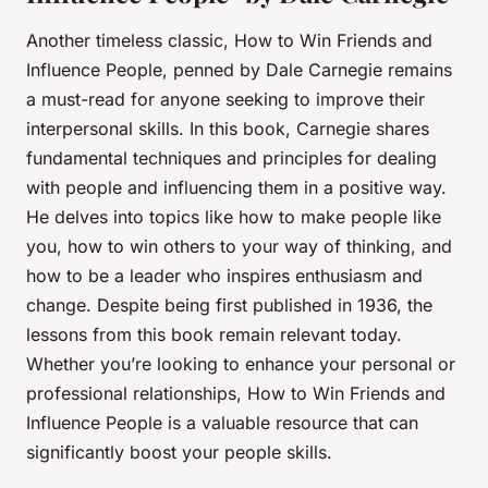
Another timeless classic,
How to Win Friends and
Influence People
, penned by Dale Carnegie remains
a must-read for anyone seeking to improve their
interpersonal skills. In this book, Carnegie shares
fundamental techniques and principles for dealing
with people and influencing them in a positive way.
He delves into topics like how to make people like
you, how to win others to your way of thinking, and
how to be a leader who inspires enthusiasm and
change. Despite being first published in 1936, the
lessons from this book remain relevant today.
Whether you’re looking to enhance your personal or
professional relationships,
How to Win Friends and
Influence People
is a valuable resource that can
significantly boost your people skills.