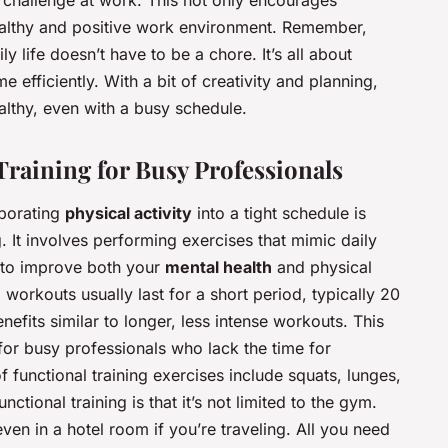
s challenge at work. This not only encourages
healthy and positive work environment. Remember,
ily life doesn’t have to be a chore. It’s all about
 efficiently. With a bit of creativity and planning,
althy, even with a busy schedule.
Training for Busy Professionals
rporating
physical activity
into a tight schedule is
g. It involves performing exercises that mimic daily
ay to improve both your
mental health
and physical
g workouts usually last for a short period, typically 20
nefits similar to longer, less intense workouts. This
or busy professionals who lack the time for
functional training exercises include squats, lunges,
ctional training is that it’s not limited to the gym.
even in a hotel room if you’re traveling. All you need