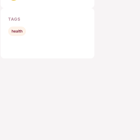
TAGS
health