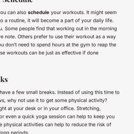
you can also
schedule
your workouts. It might seem
to a routine, it will become a part of your daily life.
ou. Some people find that working out in the morning
ive note. Others prefer to use their workout as a way
You don’t need to spend hours at the gym to reap the
ense workouts can be just as effective if done
aks
ve a few small breaks. Instead of using this time to
s, why not use it to get some physical activity?
t at your desk or in your office. Stretching,
, or even a quick yoga session can help to keep you
 physical activities can help to reduce the risk of
 long periods.