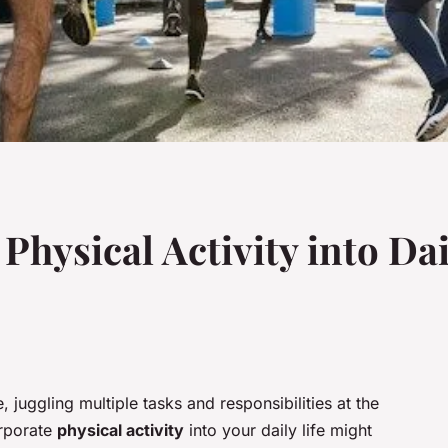
Physical Activity into Dai
juggling multiple tasks and responsibilities at the
orporate
physical activity
into your daily life might