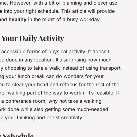
me. However, with a bit of planning and clever use
e into your tight schedule. This article will provide
and
healthy
in the midst of a busy workday.
Your Daily Activity
accessible forms of physical activity. It doesn’t
e done in any location. It’s surprising how much
by choosing to take a walk instead of using transport
ring your lunch break can do wonders for your
ou to clear your head and refocus for the rest of the
r walking part of the way to work if it’s feasible. If
in a conference room, why not take a walking
work done while also getting some much-needed
ze your thinking and boost creativity.
r Schedule