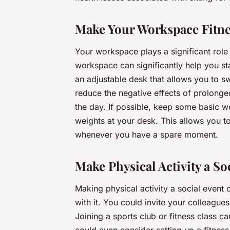
Make Your Workspace Fitne
Your workspace plays a significant role i
workspace can significantly help you st
an adjustable desk that allows you to sw
reduce the negative effects of prolon
the day. If possible, keep some basic w
weights at your desk. This allows you t
whenever you have a spare moment.
Make Physical Activity a So
Making physical activity a social event
with it. You could invite your colleague
Joining a sports club or fitness class c