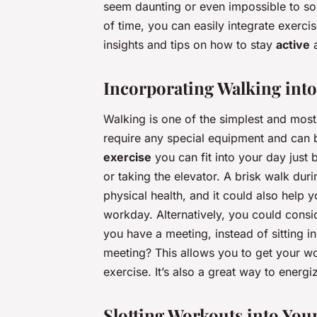
seem daunting or even impossible to so
of time, you can easily integrate exercis
insights and tips on how to stay
active
Incorporating Walking into 
Walking is one of the simplest and most 
require any special equipment and can b
exercise
you can fit into your day just 
or taking the elevator. A brisk walk du
physical health, and it could also help y
workday. Alternatively, you could conside
you have a meeting, instead of sitting 
meeting? This allows you to get your 
exercise. It’s also a great way to energi
Slotting Workouts into You