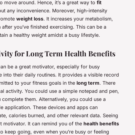
to move around. Hence, it’s a great way to
fit
ut any inconvenience. Moreover, high-intensity
promote
weight loss
. It increases your metabolism,
after you’ve finished exercising. This can be a
ntain a healthy weight amidst a busy lifestyle.
ivity for Long Term Health Benefits
can be a great motivator, especially for busy
 into their daily routines. It provides a visible record
itted to your fitness goals in the
long term
. There
al activity. You could use a simple notepad and pen,
 complete them. Alternatively, you could use a
ile application. These devices and apps can
ate, calories burned, and other relevant data. Seeing
 motivator. It can remind you of the
health benefits
to keep going, even when you’re busy or feeling