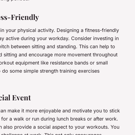
ss-Friendly
n your physical activity. Designing a fitness-friendly
ay active during your workday. Consider investing in
itch between sitting and standing. This can help to
ged sitting and encourage more movement throughout
orkout equipment like resistance bands or small
o do some simple strength training exercises
cial Event
 can make it more enjoyable and motivate you to stick
s for a walk or run during lunch breaks or after work.
an also provide a social aspect to your workouts. You