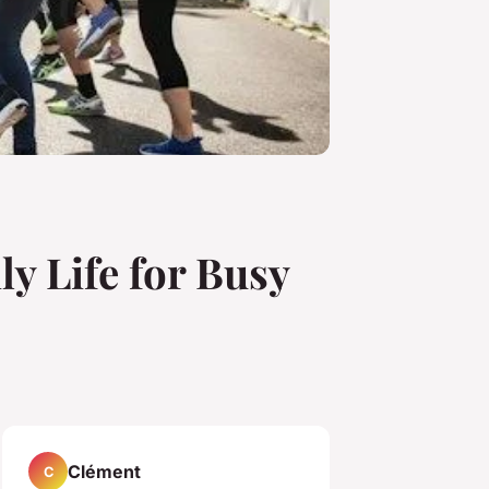
ly Life for Busy
Clément
C