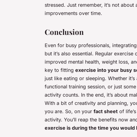
stressed. Just remember, it’s not about 
improvements over time.
Conclusion
Even for busy professionals, integrating p
but it’s also essential. Regular exercis
improved mental health, weight loss, a
key to fitting
exercise into your busy 
just like eating or sleeping. Whether it’
functional training session, or just some
activity counts. In the end, it’s about m
With a bit of creativity and planning, y
you are. So, on your
fact sheet
of life’
activity. You’ll reap the benefits now a
exercise is during the time you would