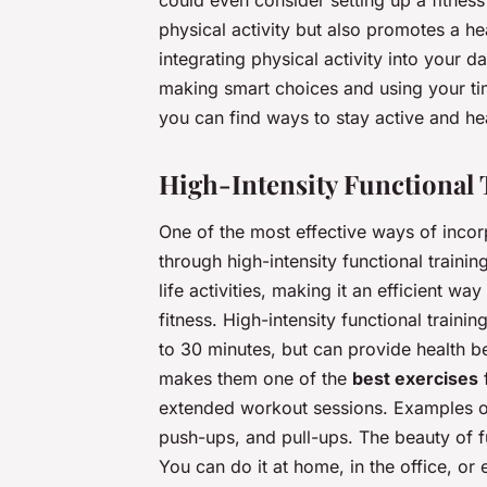
could even consider setting up a fitnes
physical activity but also promotes a 
integrating physical activity into your da
making smart choices and using your time
you can find ways to stay active and he
High-Intensity Functional 
One of the most effective ways of inco
through high-intensity functional trainin
life activities, making it an efficient w
fitness. High-intensity functional trainin
to 30 minutes, but can provide health be
makes them one of the
best exercises
f
extended workout sessions. Examples of 
push-ups, and pull-ups. The beauty of fun
You can do it at home, in the office, or 