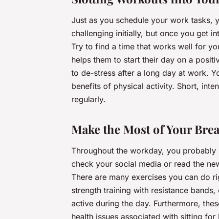
Just as you schedule your work tasks, 
challenging initially, but once you get in
Try to find a time that works well for y
helps them to start their day on a posit
to de-stress after a long day at work. 
benefits of physical activity. Short, int
regularly.
Make the Most of Your Bre
Throughout the workday, you probably ha
check your social media or read the new
There are many exercises you can do righ
strength training with resistance bands
active during the day. Furthermore, these
health issues associated with sitting for