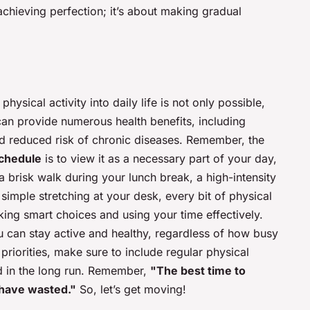
achieving perfection; it’s about making gradual
hysical activity into daily life is not only possible,
e can provide numerous health benefits, including
nd reduced risk of chronic diseases. Remember, the
schedule
is to view it as a necessary part of your day,
s a brisk walk during your lunch break, a high-intensity
 simple stretching at your desk, every bit of physical
aking smart choices and using your time effectively.
ou can stay active and healthy, regardless of how busy
s priorities, make sure to include regular physical
nd in the long run. Remember,
"The best time to
 have wasted."
So, let’s get moving!