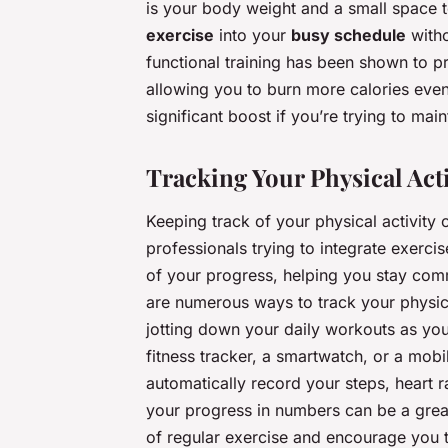
is your body weight and a small space 
exercise
into your
busy schedule
witho
functional training has been shown to 
allowing you to burn more calories even 
significant boost if you’re trying to mai
Tracking Your Physical Act
Keeping track of your physical activity 
professionals trying to integrate exercise
of your progress, helping you stay comm
are numerous ways to track your physic
jotting down your daily workouts as you
fitness tracker, a smartwatch, or a mob
automatically record your steps, heart r
your progress in numbers can be a great
of regular exercise and encourage you 