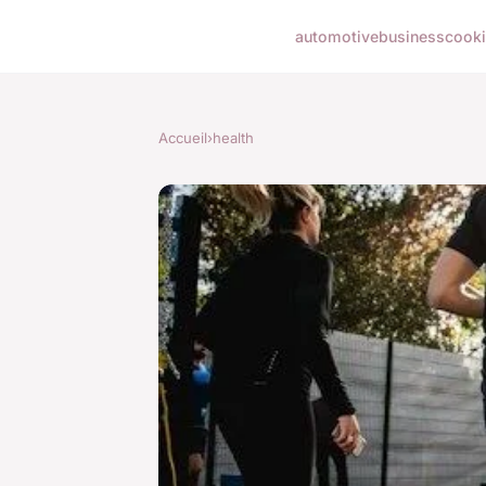
automotive
business
cook
Accueil
›
health