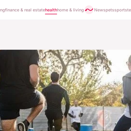
ing
finance & real estate
health
home & living
News
pets
sports
t