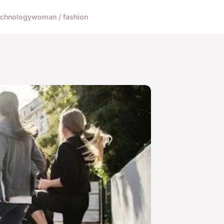
echnology
woman / fashion