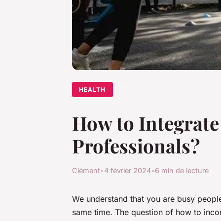
HEALTH
How to Integrate 
Professionals?
Clément
•
4 février 2024
•
6 min de lecture
We understand that you are busy people, 
same time. The question of how to inc