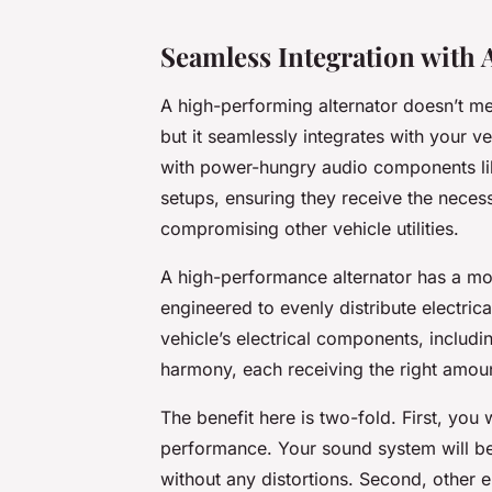
Seamless Integration with 
A high-performing alternator doesn’t mer
but it seamlessly integrates with your v
with power-hungry audio components li
setups, ensuring they receive the neces
compromising other vehicle utilities.
A high-performance alternator has a more
engineered to evenly distribute electric
vehicle’s electrical components, includ
harmony, each receiving the right amo
The benefit here is two-fold. First, you 
performance. Your sound system will be
without any distortions. Second, other e