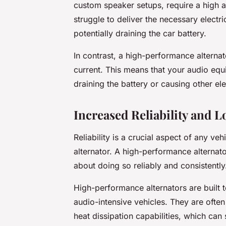
custom speaker setups, require a high a
struggle to deliver the necessary electr
potentially draining the car battery.
In contrast, a high-performance alternato
current. This means that your audio equi
draining the battery or causing other ele
Increased Reliability and L
Reliability is a crucial aspect of any v
alternator. A high-performance alternato
about doing so reliably and consistently
High-performance alternators are built t
audio-intensive vehicles. They are oft
heat dissipation capabilities, which can 