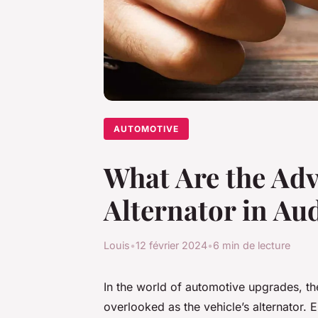
AUTOMOTIVE
What Are the Adv
Alternator in Au
Louis
•
12 février 2024
•
6 min de lecture
In the world of automotive upgrades, th
overlooked as the vehicle’s alternator. 