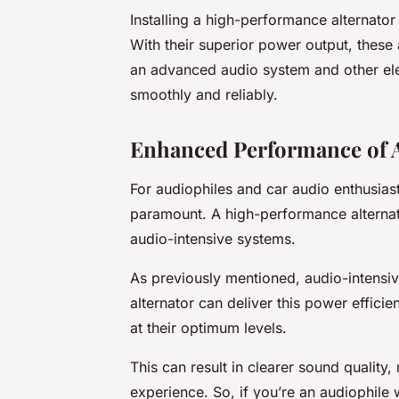
Installing a high-performance alternator
With their superior power output, these
an advanced audio system and other ele
smoothly and reliably.
Enhanced Performance of 
For audiophiles and car audio enthusias
paramount. A high-performance alternat
audio-intensive systems.
As previously mentioned, audio-intensive
alternator can deliver this power effici
at their optimum levels.
This can result in clearer sound quality
experience. So, if you’re an audiophile