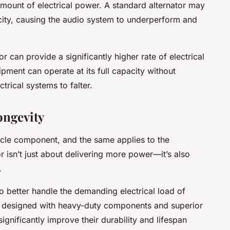
mount of electrical power. A standard alternator may
icity, causing the audio system to underperform and
r can provide a significantly higher rate of electrical
pment can operate at its full capacity without
ctrical systems to falter.
ongevity
ehicle component, and the same applies to the
r isn’t just about delivering more power—it’s also
.
o better handle the demanding electrical load of
en designed with heavy-duty components and superior
significantly improve their durability and lifespan