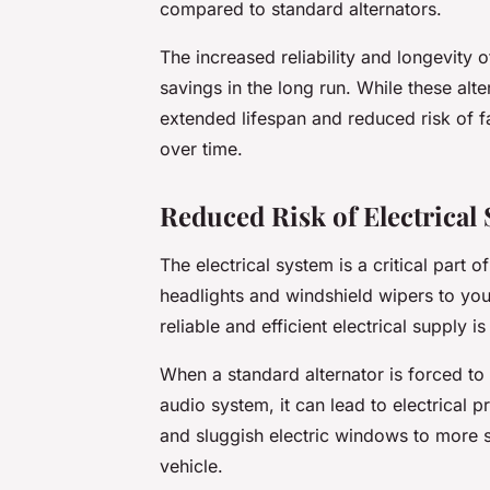
compared to standard alternators.
The increased reliability and longevity 
savings in the long run. While these alte
extended lifespan and reduced risk of fa
over time.
Reduced Risk of Electrical
The electrical system is a critical part
headlights and windshield wipers to yo
reliable and efficient electrical supply i
When a standard alternator is forced t
audio system, it can lead to electrical
and sluggish electric windows to more ser
vehicle.