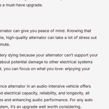
is a must-have upgrade.
lternator can give you peace of mind. Knowing that
le, high-quality alternator can take a lot of stress out
mmute.
ery dying because your alternator can’t support your
about potential damage to other electrical systems
d, you can focus on what you love: enjoying your
nce alternator in an audio-intensive vehicle offers
electrical capacity, reliability, and longevity, all
ssues and enhancing audio performance. For any auto
tem, it’s an upgrade well worth considering.