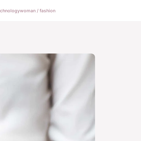
echnology
woman / fashion