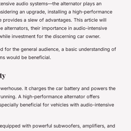
tensive audio systems—the alternator plays an
nsidering an upgrade, installing a high-performance
e provides a slew of advantages. This article will
 alternators, their importance in audio-intensive
hile investment for the discerning car owner.
ded for the general audience, a basic understanding of
ms would be beneficial.
ty
 powerhouse. It charges the car battery and powers the
 running. A high-performance alternator offers
pecially beneficial for vehicles with audio-intensive
 equipped with powerful subwoofers, amplifiers, and