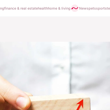
ing
finance & real estate
health
home & living
News
pets
sports
t