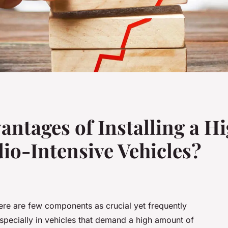
antages of Installing a 
dio-Intensive Vehicles?
ere are few components as crucial yet frequently
Especially in vehicles that demand a high amount of