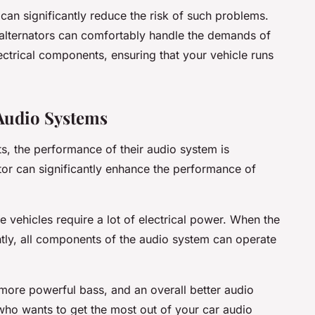
 can significantly reduce the risk of such problems.
 alternators can comfortably handle the demands of
ctrical components, ensuring that your vehicle runs
Audio Systems
ts, the performance of their audio system is
or can significantly enhance the performance of
 vehicles require a lot of electrical power. When the
ently, all components of the audio system can operate
, more powerful bass, and an overall better audio
 who wants to get the most out of your car audio