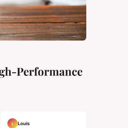
High-Performance
Louis
L