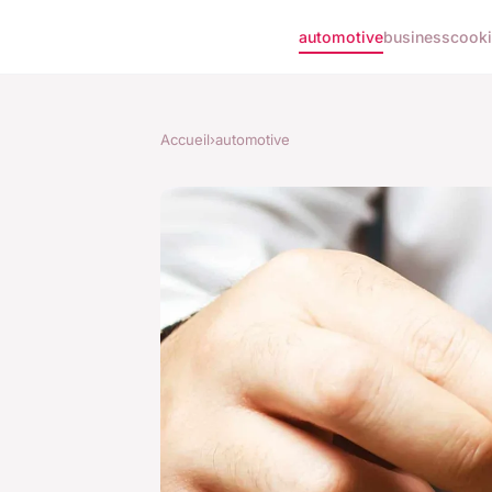
automotive
business
cook
Accueil
›
automotive