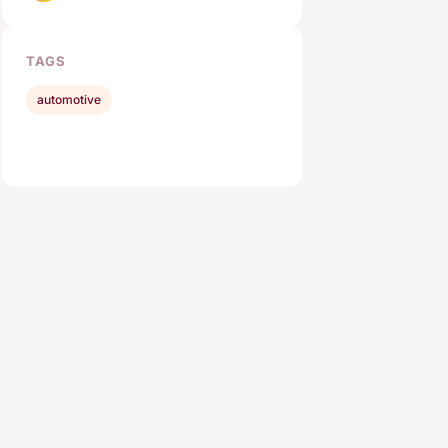
TAGS
automotive