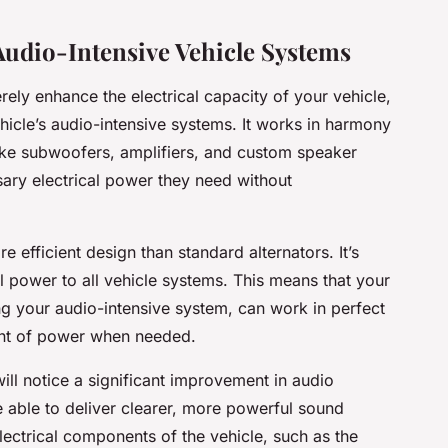
Audio-Intensive Vehicle Systems
ely enhance the electrical capacity of your vehicle,
ehicle’s audio-intensive systems. It works in harmony
ke subwoofers, amplifiers, and custom speaker
sary electrical power they need without
 efficient design than standard alternators. It’s
al power to all vehicle systems. This means that your
ing your
audio-intensive system
, can work in perfect
unt of power when needed.
will notice a significant improvement in audio
 able to deliver clearer, more powerful sound
lectrical components of the vehicle, such as the