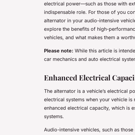
electrical power—such as those with ex
indispensable role. For those of you co
alternator in your audio-intensive vehicl
explore the benefits of high-performance
vehicles, and what makes them a worthw
Please note:
While this article is inten
car mechanics and auto electrical syste
Enhanced Electrical Capaci
The alternator is a vehicle’s electrical
electrical systems when your vehicle is
enhanced electrical capacity, which is es
systems.
Audio-intensive vehicles, such as those