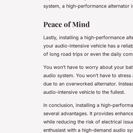
system, a high-performance alternator 
Peace of Mind
Lastly, installing a high-performance a
your audio-intensive vehicle has a reliab
of long road trips or even the daily co
You won’t have to worry about your batt
audio system. You won’t have to stress 
due to an overworked alternator. Instea
audio-intensive vehicle to the fullest.
In conclusion, installing a high-performa
several advantages. It provides enhanced 
while reducing the risk of electrical i
enthusiast with a high-demand audio sys