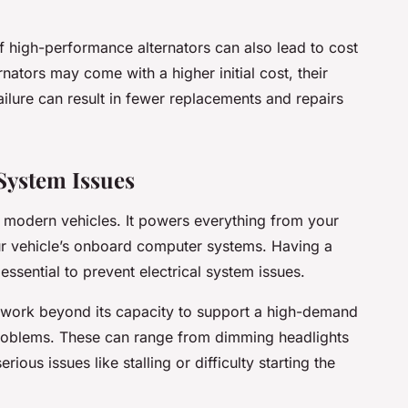
of high-performance alternators can also lead to cost
rnators may come with a higher initial cost, their
ilure can result in fewer replacements and repairs
 System Issues
 of modern vehicles. It powers everything from your
ur vehicle’s onboard computer systems. Having a
s essential to prevent electrical system issues.
o work beyond its capacity to support a high-demand
 problems. These can range from dimming headlights
ious issues like stalling or difficulty starting the